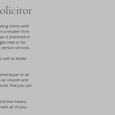
olicitor
ting clients with
 are a modern firm
w is practised in
ges near or far.
n-person services.
s well as estate
 home buyer or an
 is as smooth and
onal, that you can
 and that means
with all of your