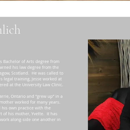
hlich
s Bachelor of Arts degree from
earned his law degree from the
asgow, Scotland. He was called to
 legal training, Jesse worked at
ered at the University Law Clinic.
arrie, Ontario and “grew up” in a
s mother worked for many years.
d his own practice with the
 of his mother, Yvette. It has
 work along-side one another in