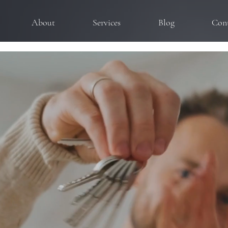
About
Services
Blog
Con