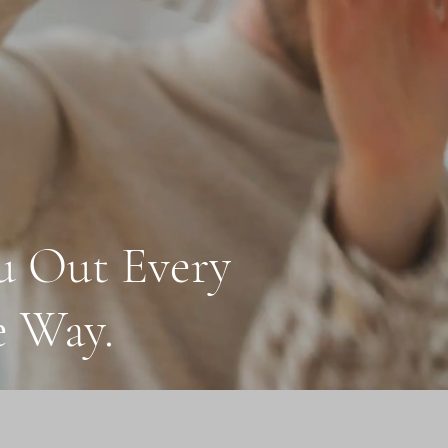
u Out Every
e Way.