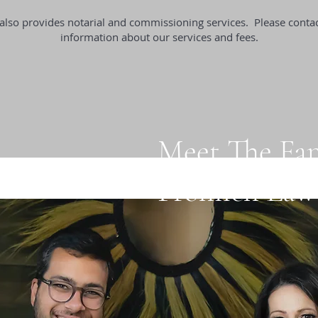
also provides notarial and commissioning services. Please conta
information about our services and fees.
Meet The Fa
Frohlich Law