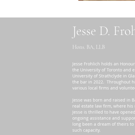
Jesse D. Fro
Hons. BA, LLB
Jesse Frohlich holds an Honour
the University of Toronto and 
University of Strathclyde in Gl
the bar in 2022. Throughout his
various local firms and volunte
Jesse was born and raised in B
real estate law firm, where hi
Jesse is thrilled to have opene
ongoing assistance and support
long been a dream of theirs to
such capacity.