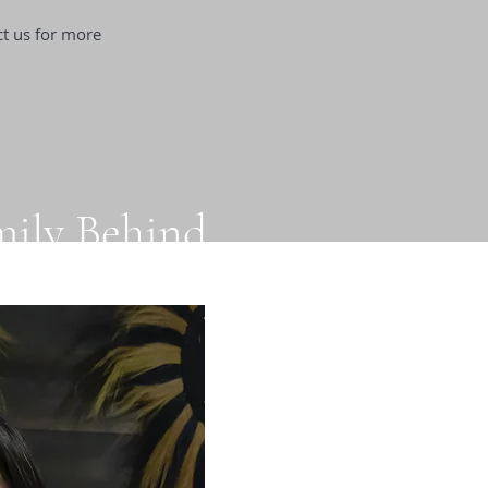
ct us for more
mily Behind