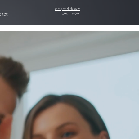
info@frohlichlaw.ca
tact
(705) 315-5160