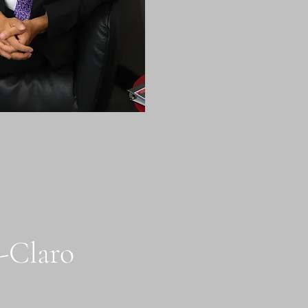
h-Claro