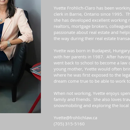
Yvette Frohlich-Claro has been working
clerk in Barrie, Ontario since 1995. T
she has developed excellent working 
realtors, mortgage brokers, colleagues
passionate about real estate and helpi
the way during their real estate transa
Yvette was born in Budapest, Hungar
with her parents in 1987. After having
went back to school to become a law 
young mother, Yvette would often bring
where he was first exposed to the legal
dream come true to be able to work to
When not working, Yvette enjoys spen
family and friends. She also loves trav
snowmobiling and exploring the local 
Yvette@frohlichlaw.ca
(705) 315-5160