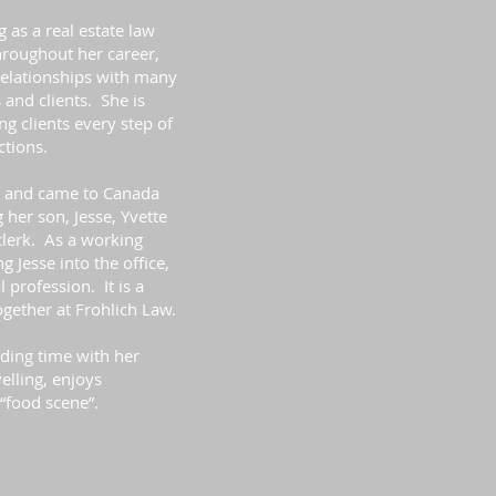
 as a real estate law
hroughout her career,
relationships with many
 and clients. She is
ng clients every step of
ctions.
y and came to Canada
 her son, Jesse, Yvette
clerk. As a working
 Jesse into the office,
 profession. It is a
gether at Frohlich Law.
ding time with her
elling, enjoys
“food scene”.