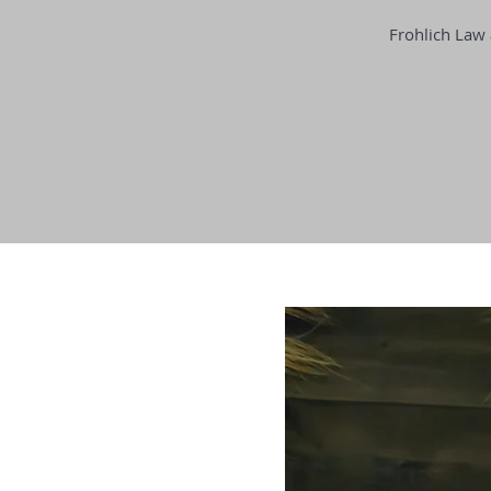
Frohlich Law 