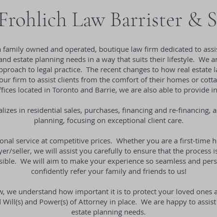
rohlich Law Barrister & S
a family owned and operated, boutique law firm dedicated to assis
 and estate planning needs in a way that suits their lifestyle. We
proach to legal practice. The recent changes to how real estate la
our firm to assist clients from the comfort of their homes or cotta
ices located in Toronto and Barrie, we are also able to provide i
lizes in residential sales, purchases, financing and re-financing, a
planning, focusing on exceptional client care.
nal service at competitive prices. Whether you are a first-time
r/seller, we will assist you carefully to ensure that the process
ssible. We will aim to make your experience so seamless and pers
confidently refer your family and friends to us!
w, we understand how important it is to protect your loved ones
Will(s) and Power(s) of Attorney in place. We are happy to assist 
estate planning needs.