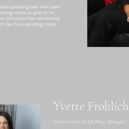
 loves spending time with loved
overing new local spots in his
ce 2019, Jesse has volunteered
 Tax Clinic, assisting clients
Yvette Frohlic
Senior Law Clerk/Office Manager