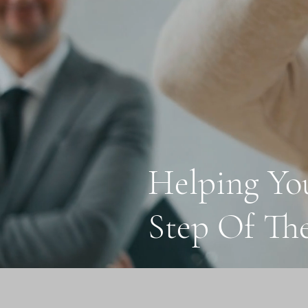
Helping Yo
Step Of Th