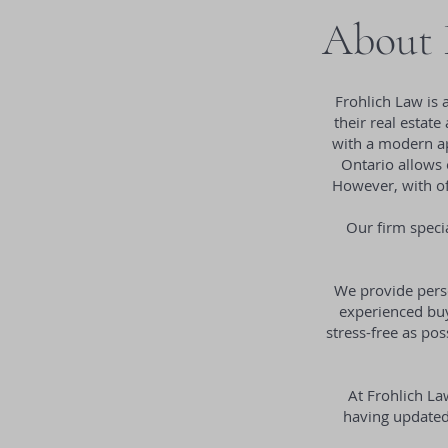
About F
Frohlich Law is 
their real estate
with a modern ap
Ontario allows 
However, with off
Our firm specia
We provide perso
experienced buye
stress-free as po
At Frohlich La
having updated 