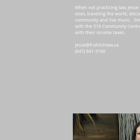
When not practicing law, Jesse
ones, traveling the world, disc
community and live music. Sin
with the 519 Community Centre’s
with their income taxes.
Jesse@frohlichlaw.ca
(647) 641-5160